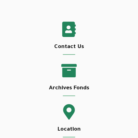
Contact Us
Archives Fonds
Location