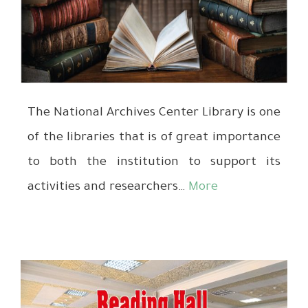
The National Archives Center Library is one
of the libraries that is of great importance
to both the institution to support its
activities and researchers…
More