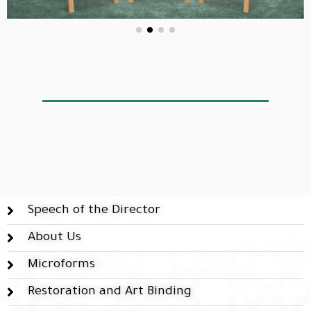
Speech of the Director
About Us
Microforms
Restoration and Art Binding