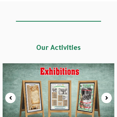
Our Activities