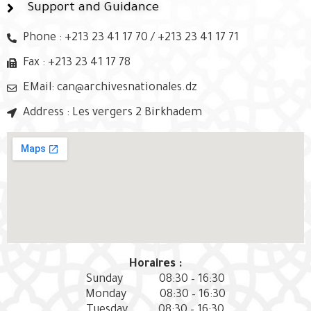
Support and Guidance
Phone : +213 23 41 17 70 / +213 23 41 17 71
Fax : +213 23 41 17 78
EMail: can@archivesnationales.dz
Address : Les vergers 2 Birkhadem
Horaires :
Sunday
08:30 – 16:30
Monday
08:30 – 16:30
Tuesday
08:30 – 16:30