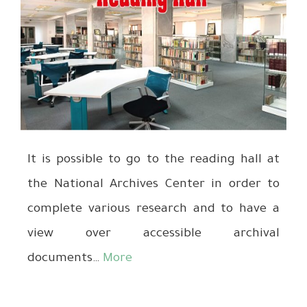
It is possible to go to the reading hall at
the National Archives Center in order to
complete various research and to have a
view over accessible archival
documents…
More