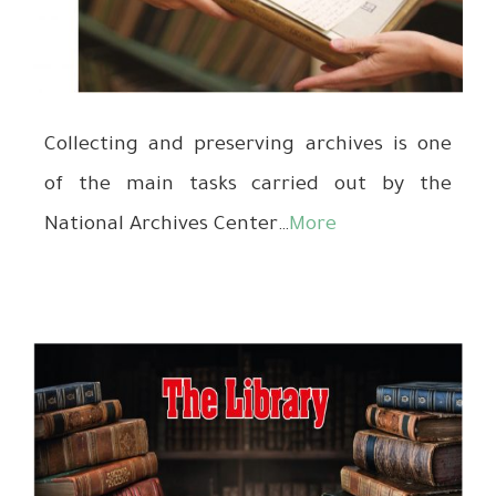
Collecting and preserving archives is one
of the main tasks carried out by the
National Archives Center…
More