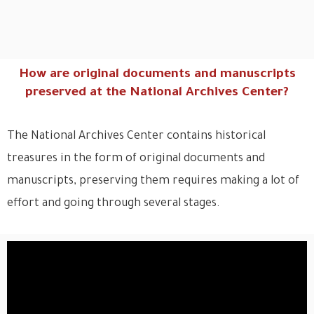
How are original documents and manuscripts
preserved at the National Archives Center?
The National Archives Center contains historical
treasures in the form of original documents and
manuscripts, preserving them requires making a lot of
effort and going through several stages.