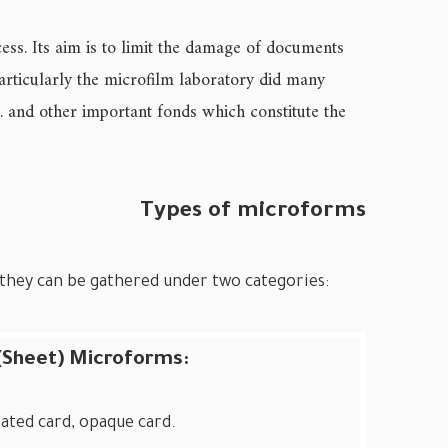
ess. Its aim is to limit the damage of documents
articularly the microfilm laboratory did many
… and other important fonds which constitute the
Types of microforms
; they can be gathered under two categories:
 (Sheet) Microforms:
rated card, opaque card.