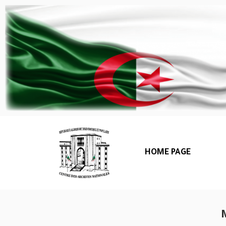
HOME PAGE