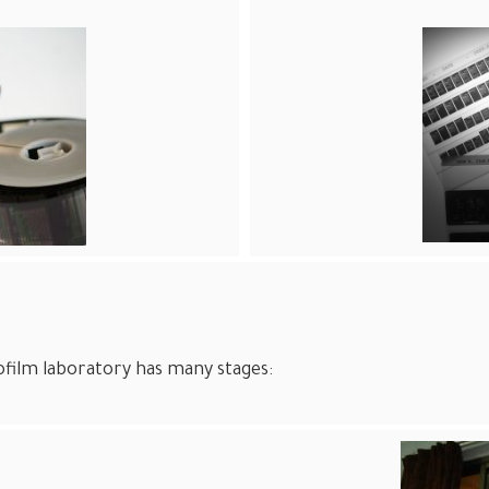
film laboratory has many stages: