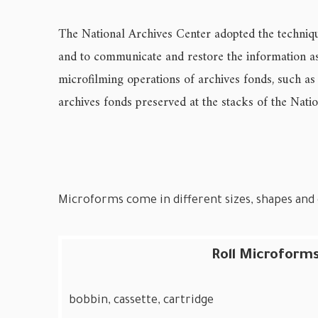
The National Archives Center adopted the technique
and to communicate and restore the information as 
microfilming operations of archives fonds, such as
archives fonds preserved at the stacks of the Nati
Microforms come in different sizes, shapes and c
Roll Microforms
bobbin, cassette, cartridge