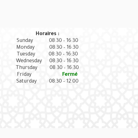
Horaires :
Sunday
08:30 – 16:30
Monday
08:30 – 16:30
Tuesday
08:30 – 16:30
Wednesday
08:30 – 16:30
Thursday
08:30 – 16:30
Friday
Fermé
Saturday
08:30 – 12:00