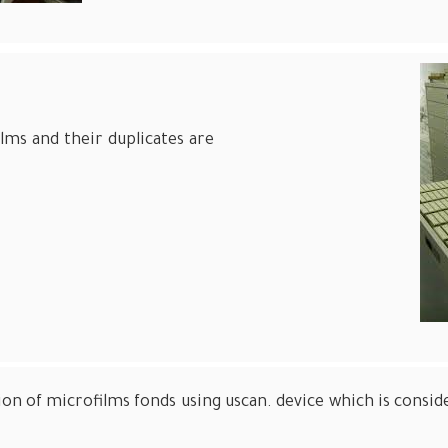
films and their duplicates are
tion of microfilms fonds using uscan. device which is con