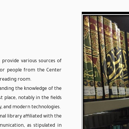
 provide various sources of
 for people from the Center
e reading room.
panding the knowledge of the
t place, notably in the fields
ry, and modern technologies.
al library affiliated with the
unication, as stipulated in