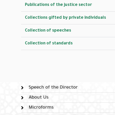
Publications of the justice sector
Collections gifted by private individuals
Collection of speeches
Collection of standards
Speech of the Director
About Us
Microforms