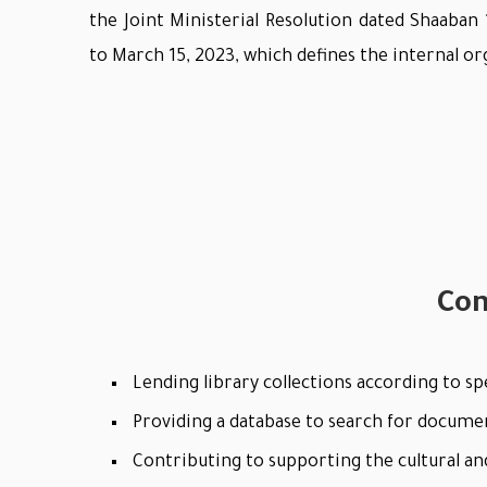
the Joint Ministerial Resolution dated Shaaban
to March 15, 2023, which defines the internal or
Con
Lending library collections according to spe
Providing a database to search for docume
Contributing to supporting the cultural and 