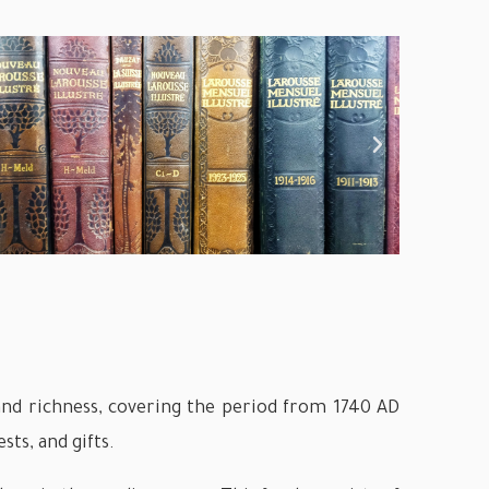
y and richness, covering the period from 1740 AD
sts, and gifts.