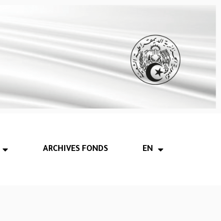
ARCHIVES FONDS
EN