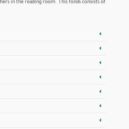
chers in the reading room. This fonds consists of