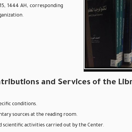
 15, 1444 AH, corresponding
ganization.
tributions and Services of the Lib
cific conditions.
ntary sources at the reading room.
scientific activities carried out by the Center.