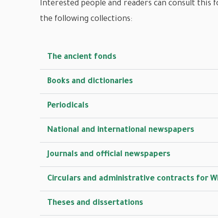
Interested people and readers can consult this f
the following collections:
The ancient fonds
Books and dictionaries
Periodicals
National and international newspapers
Journals and official newspapers
Circulars and administrative contracts for W
Theses and dissertations