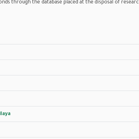
onds through the database placed at the disposal of resear
ilaya