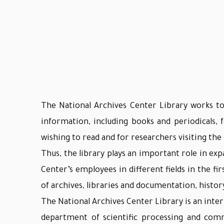
The National Archives Center Library works to
information, including books and periodicals,
wishing to read and for researchers visiting th
Thus, the library plays an important role in ex
Center’s employees in different fields in the firs
of archives, libraries and documentation, histo
The National Archives Center Library is an intern
department of scientific processing and comm