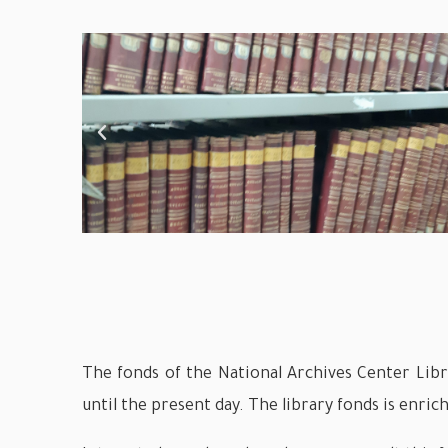
The fonds of the National Archives Center Libra
until the present day. The library fonds is enrich