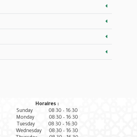
Horaires :
Sunday
08:30 – 16:30
Monday
08:30 – 16:30
Tuesday
08:30 – 16:30
Wednesday
08:30 – 16:30