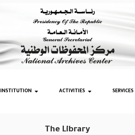
INSTITUTION
ACTIVITIES
SERVICES
The Library