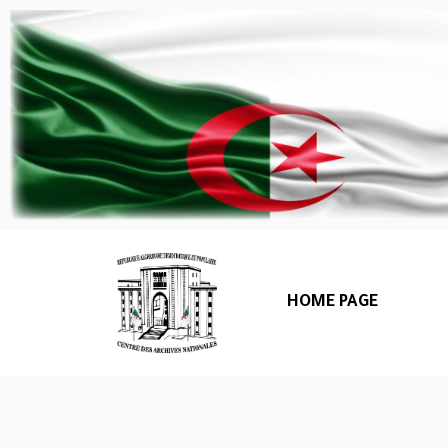
HOME PAGE