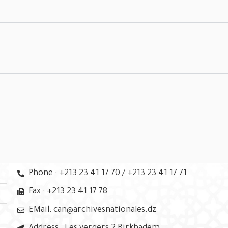
Phone : +213 23 41 17 70 / +213 23 41 17 71
Fax : +213 23 41 17 78
EMail: can@archivesnationales.dz