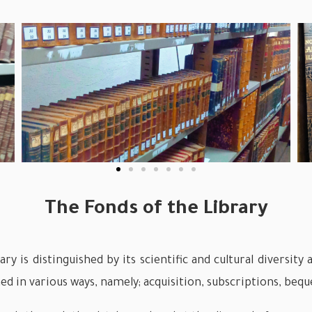
The Fonds of the Library
ry is distinguished by its scientific and cultural diversit
ed in various ways, namely; acquisition, subscriptions, beque