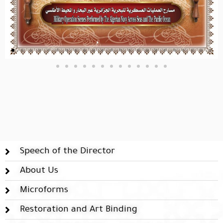
Speech of the Director
About Us
Microforms
Restoration and Art Binding