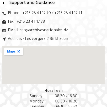
Support and Guidance
Phone : +213 23 41 17 70 / +213 23 41 17 71
Fax : +213 23 41 17 78
EMail: can@archivesnationales.dz
Address : Les vergers 2 Birkhadem
Horaires :
Sunday
08:30 – 16:30
Monday
08:30 – 16:30
Tuesday
08:30 – 16:30