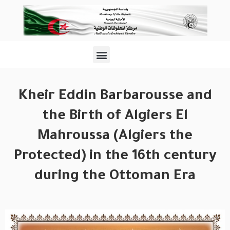
Kheir Eddin Barbarousse and
the Birth of Algiers El
Mahroussa (Algiers the
Protected) in the 16th century
during the Ottoman Era